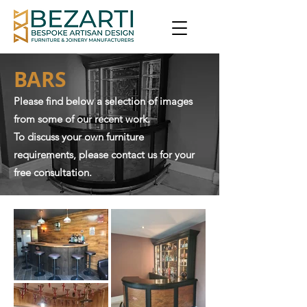
BARS
Please find below a selection of images
from some of our recent work.
To discuss your own furniture
requirements, please contact us for your
free consultation.