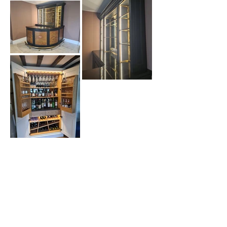
BACK TO PROJECTS